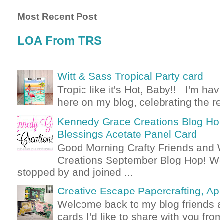
Most Recent Post
LOA From TRS
Witt & Sass Tropical Party card
Tropic like it's Hot, Baby!! I'm ha
here on my blog, celebrating the rel
Kennedy Grace Creations Blog Hop
Blessings Acetate Panel Card
Good Morning Crafty Friends an
Creations September Blog Hop! W
stopped by and joined ...
Creative Escape Papercrafting, Apri
Welcome back to my blog friends a
cards I'd like to share with you f