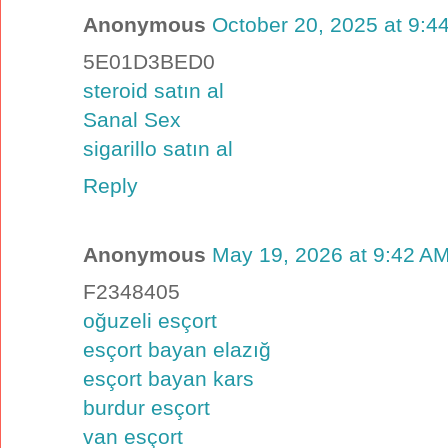
Anonymous
October 20, 2025 at 9:4
5E01D3BED0
steroid satın al
Sanal Sex
sigarillo satın al
Reply
Anonymous
May 19, 2026 at 9:42 A
F2348405
oğuzeli esçort
esçort bayan elazığ
esçort bayan kars
burdur esçort
van esçort