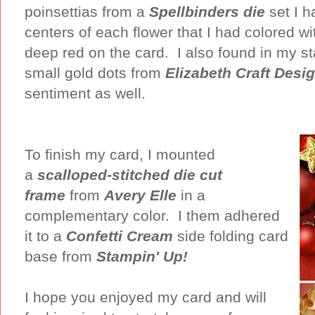
poinsettias from a
Spellbinders die
set I h
centers of each flower that I had colored w
deep red on the card. I also found in my s
small gold dots from
Elizabeth Craft Desi
sentiment as well.
To finish my card, I mounted
a
scalloped-stitched die cut
frame
from
Avery Elle
in a
complementary color. I them adhered
it to a
Confetti Cream
side folding card
base from
Stampin' Up!
I hope you enjoyed my card and will