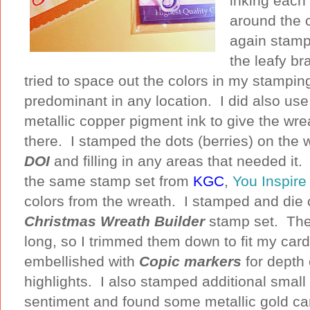
inking each
around the c
again stampi
the leafy br
tried to space out the colors in my stampin
predominant in any location. I did also use
metallic copper pigment ink to give the wre
there. I stamped the dots (berries) on the 
DOI
and filling in any areas that needed it
the same stamp set from
KGC
,
You Inspir
colors from the wreath. I stamped and die
Christmas Wreath Builder
stamp set. The 
long, so I trimmed them down to fit my card.
embellished with
Copic markers
for depth 
highlights. I also stamped additional small
sentiment and found some metallic gold ca