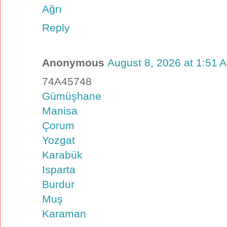
Ağrı
Reply
Anonymous
August 8, 2026 at 1:51 
74A45748
Gümüşhane
Manisa
Çorum
Yozgat
Karabük
Isparta
Burdur
Muş
Karaman