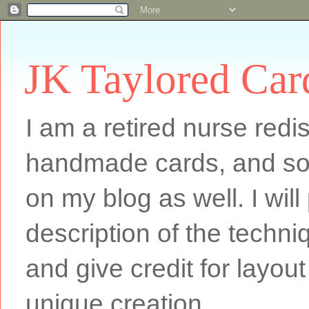
JK Taylored Car
I am a retired nurse redi
handmade cards, and som
on my blog as well. I will
description of the techn
and give credit for layout
unique creation.