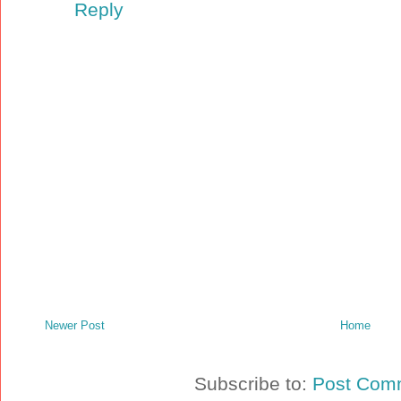
Reply
Newer Post
Home
Subscribe to:
Post Com