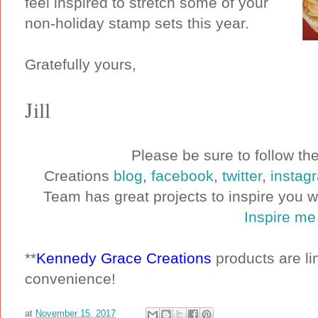
feel inspired to stretch some of your
non-holiday stamp sets this year.
Gratefully yours,
Jill
Please be sure to follow t
Creations
blog
,
facebook
,
twitter
,
instag
Team has great projects to inspire you 
Inspire me
**
Kennedy Grace Creations
products are lin
convenience!
at
November 15, 2017