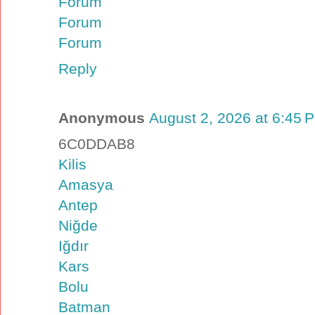
Forum
Forum
Forum
Reply
Anonymous
August 2, 2026 at 6:45 
6C0DDAB8
Kilis
Amasya
Antep
Niğde
Iğdır
Kars
Bolu
Batman