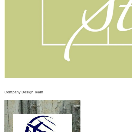
Company Design Team