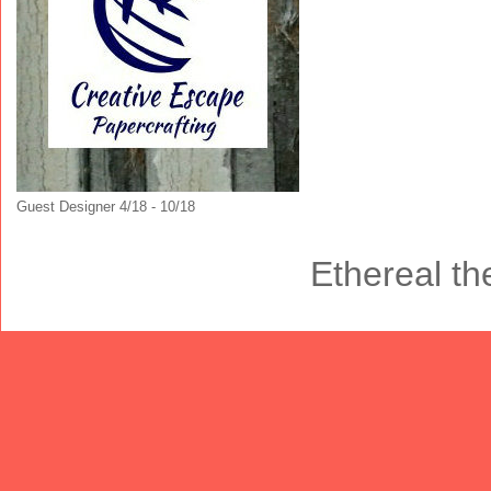
Guest Designer 4/18 - 10/18
Ethereal t