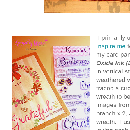
I primarily
Inspire me
my card pan
Oxide Ink (
in vertical s
weathered w
traced a cir
wreath to be
images from
branch x 2,
wreath. I u