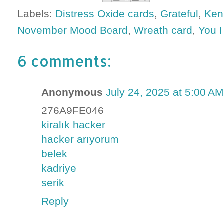
Labels:
Distress Oxide cards
,
Grateful
,
Ken
November Mood Board
,
Wreath card
,
You 
6 comments:
Anonymous
July 24, 2025 at 5:00 A
276A9FE046
kiralık hacker
hacker arıyorum
belek
kadriye
serik
Reply