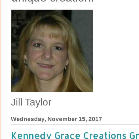
Jill Taylor
Wednesday, November 15, 2017
Kennedy Grace Creations Gr