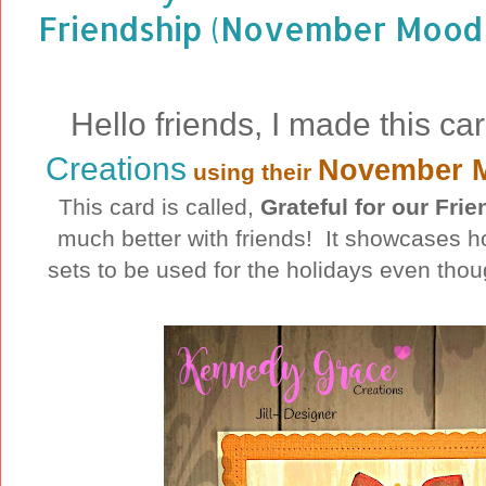
Friendship (November Mood 
Hello friends, I made this ca
Creations
November 
using their
This card is called,
Grateful for our Fri
much better with friends! It showcases 
sets to be used for the holidays even thou