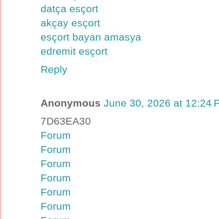
datça esçort
akçay esçort
esçort bayan amasya
edremit esçort
Reply
Anonymous
June 30, 2026 at 12:24
7D63EA30
Forum
Forum
Forum
Forum
Forum
Forum