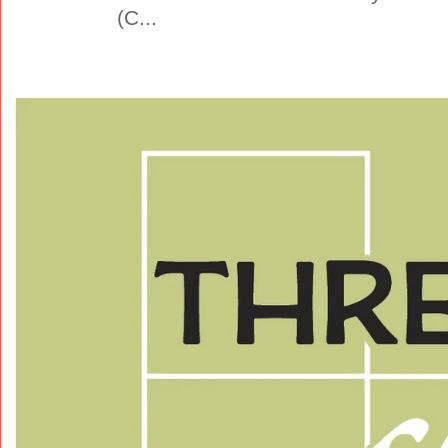
(C...