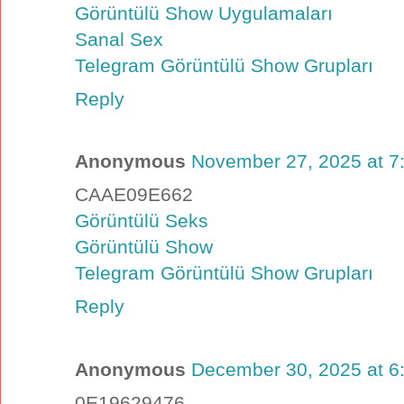
Görüntülü Show Uygulamaları
Sanal Sex
Telegram Görüntülü Show Grupları
Reply
Anonymous
November 27, 2025 at 7
CAAE09E662
Görüntülü Seks
Görüntülü Show
Telegram Görüntülü Show Grupları
Reply
Anonymous
December 30, 2025 at 6
0E19629476