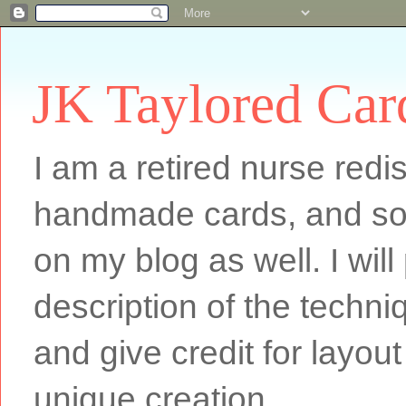
JK Taylored Car
I am a retired nurse redi
handmade cards, and som
on my blog as well. I will
description of the techn
and give credit for layout
unique creation.