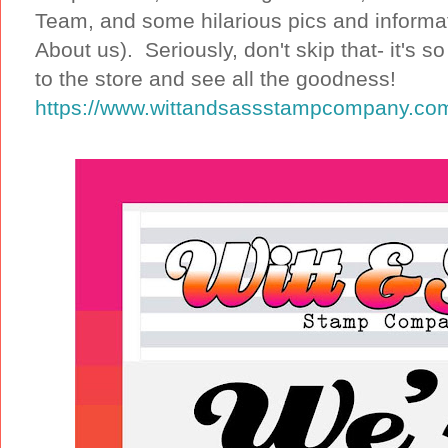
Team, and some hilarious pics and informa
About us). Seriously, don't skip that- it's
to the store and see all the goodness!
https://www.wittandsassstampcompany.co