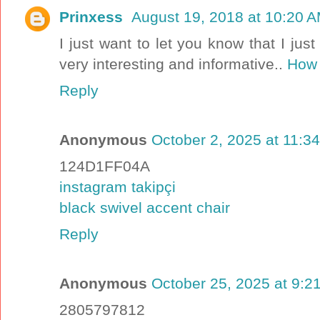
Prinxess
August 19, 2018 at 10:20 
I just want to let you know that I just
very interesting and informative..
How 
Reply
Anonymous
October 2, 2025 at 11:3
124D1FF04A
instagram takipçi
black swivel accent chair
Reply
Anonymous
October 25, 2025 at 9:2
2805797812