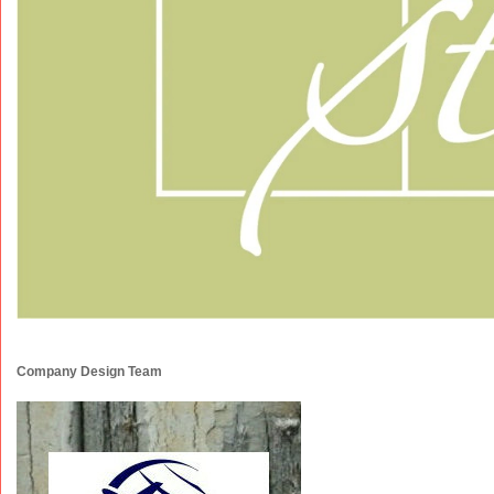
Company Design Team