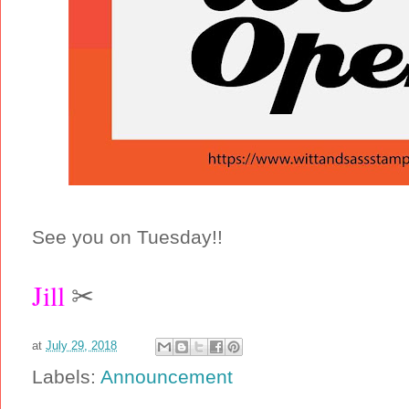
See you on Tuesday!!
Jill
✂
at
July 29, 2018
Labels:
Announcement