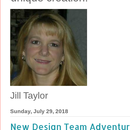
Jill Taylor
Sunday, July 29, 2018
New Design Team Adventure