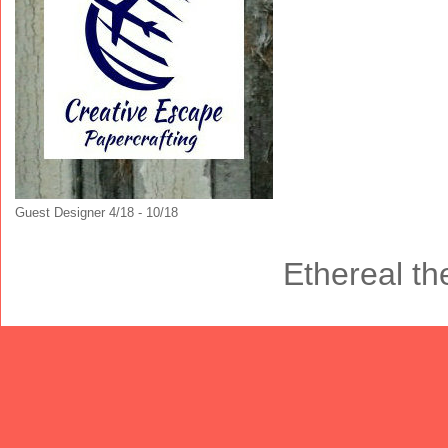
Guest Designer 4/18 - 10/18
Ethereal t