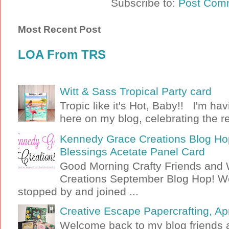
Subscribe to:
Post Com
Most Recent Post
LOA From TRS
Witt & Sass Tropical Party card
Tropic like it's Hot, Baby!! I'm ha
here on my blog, celebrating the rel
Kennedy Grace Creations Blog Hop
Blessings Acetate Panel Card
Good Morning Crafty Friends an
Creations September Blog Hop! W
stopped by and joined ...
Creative Escape Papercrafting, Apri
Welcome back to my blog friends a