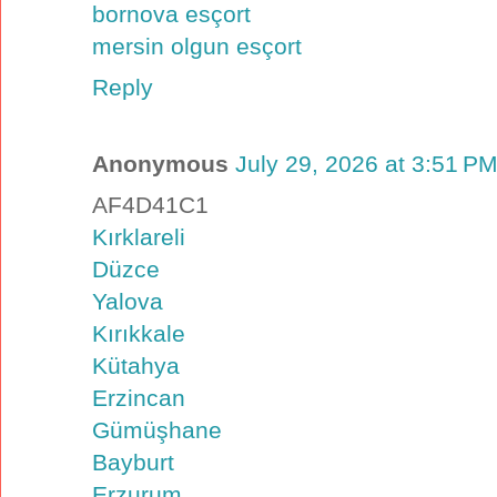
bornova esçort
mersin olgun esçort
Reply
Anonymous
July 29, 2026 at 3:51 P
AF4D41C1
Kırklareli
Düzce
Yalova
Kırıkkale
Kütahya
Erzincan
Gümüşhane
Bayburt
Erzurum