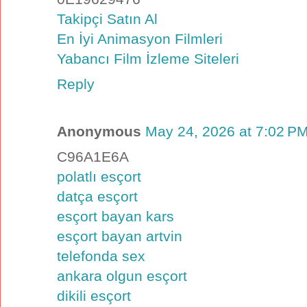
Takipçi Satın Al
En İyi Animasyon Filmleri
Yabancı Film İzleme Siteleri
Reply
Anonymous
May 24, 2026 at 7:02 P
C96A1E6A
polatlı esçort
datça esçort
esçort bayan kars
esçort bayan artvin
telefonda sex
ankara olgun esçort
dikili esçort