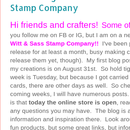
Stamp Company
Hi friends and crafters!
Some of
you follow me on FB or IG, but I am on a 
Witt & Sass Stamp Company!!
I've been 
release for at least a month, busy making c
release them yet, though). My first blog po
my creations is on August 31st. So hold ti
week is Tuesday, but because I got carrie
cards, there are other days as well. So che
coming weeks, I will have numerous posts.
is that
today the online store is open
, re
any questions you may have. The blog is als
information and inspiration there. Look aro
fun products, but some great links, but inf