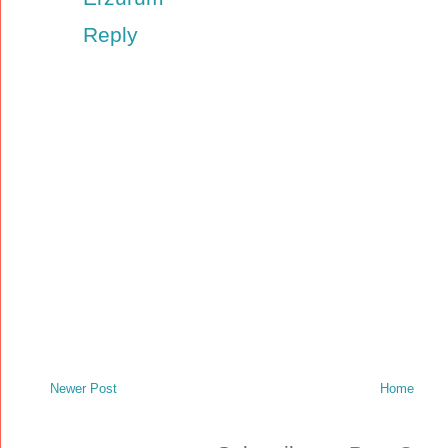
Reply
Newer Post
Home