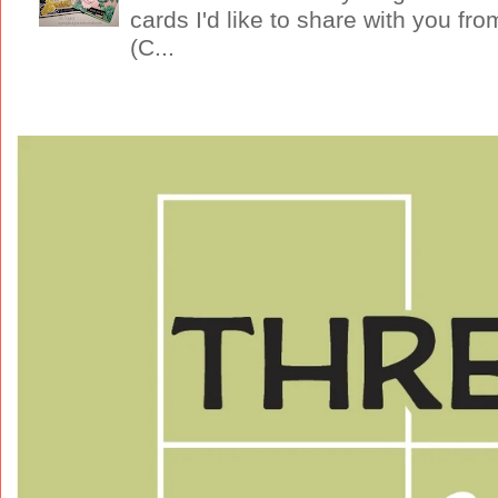
cards I'd like to share with you f
(C...