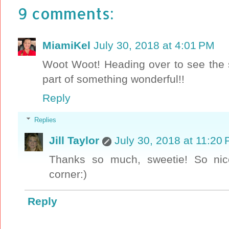
9 comments:
MiamiKel
July 30, 2018 at 4:01 PM
Woot Woot! Heading over to see the s
part of something wonderful!!
Reply
Replies
Jill Taylor
July 30, 2018 at 11:20
Thanks so much, sweetie! So nic
corner:)
Reply