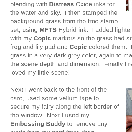
blending with
Distress
Oxide inks for
the water and sky. I then stamped the
background grass from the frog stamp
set, using
MFTS
Hybrid ink. I added lighte
with my
Copic
markers so the grass had so
frog and lily pad and
Copic
colored them. 
grass in a very dark grey color, again to ma
the scene depth and dimension. Finally I r
loved my little scene!
Next I went back to the front of the
card, used some vellum tape to
secure my fairy along the left border of
the window. Next I used my
Embossing Buddy
to remove any