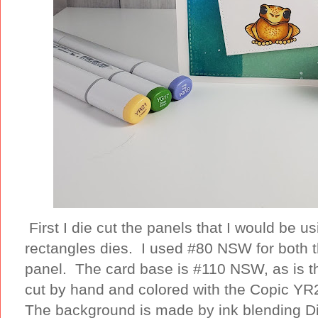
First I die cut the panels that I would be 
rectangles dies. I used #80 NSW for both 
panel. The card base is #110 NSW, as is th
cut by hand and colored with the Copic YR2
The background is made by ink blending Di