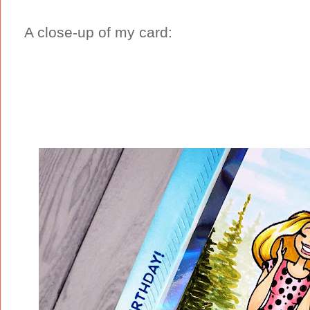
A close-up of my card: