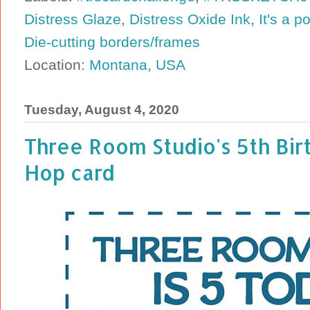
Distress Glaze
,
Distress Oxide Ink
,
It's a p
Die-cutting borders/frames
Location:
Montana, USA
Tuesday, August 4, 2020
Three Room Studio's 5th Bir
Hop card