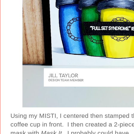
Using my MISTI, I centered then stamped 
coffee cup in front. I then created a 2-piec
mask with
Mask It.
I probably could have