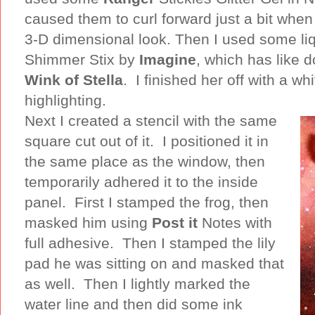
caused them to curl forward just a bit when 
3-D dimensional look. Then I used some li
Shimmer Stix by
Imagine
, which has like 
Wink of Stella
. I finished her off with a wh
highlighting.
Next I created a stencil with the same
square cut out of it. I positioned it in
the same place as the window, then
temporarily adhered it to the inside
panel. First I stamped the frog, then
masked him using
Post it
Notes with
full adhesive. Then I stamped the lily
pad he was sitting on and masked that
as well. Then I lightly marked the
water line and then did some ink