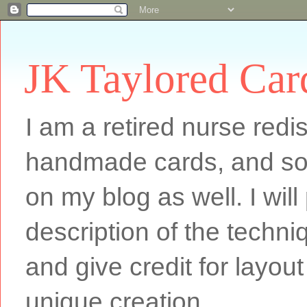
JK Taylored Car
I am a retired nurse redi
handmade cards, and som
on my blog as well. I will
description of the techn
and give credit for layout
unique creation.