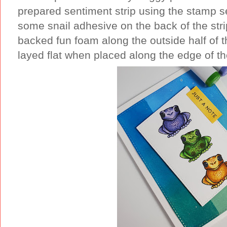
prepared sentiment strip using the stamp 
some snail adhesive on the back of the stri
backed fun foam along the outside half of th
layed flat when placed along the edge of th