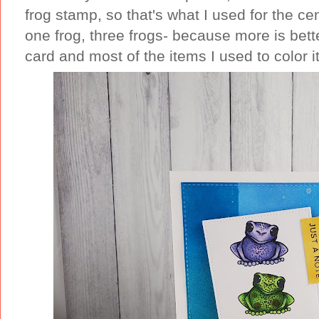
frog stamp, so that's what I used for the ce
one frog, three frogs- because more is bette
card and most of the items I used to color i