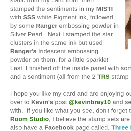
static from my card front, then
stamped the sentiments in my
MISTI
with
SSS
white Pigment ink, followed
by some
Ranger
embossing powder in
Silver Pearl. Next I stamped the star
clusters in the same ink but used
Ranger's
Iridescent embossing
powder on them, for a little sparkle!
Last, I finished off the inside panel with so
and a sentiment (all from the 2
TRS
stamp s
I hope you like my card and are enjoying o
over to
Kevin's
post
@kevinbray10
and se
with. If you like what you see, don't forget 
Room Studio
, I believe the stamp sets ar
also have a
Facebook
page called,
Three