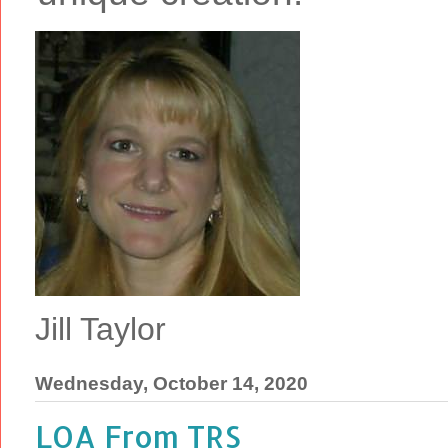
Jill Taylor
Wednesday, October 14, 2020
LOA From TRS