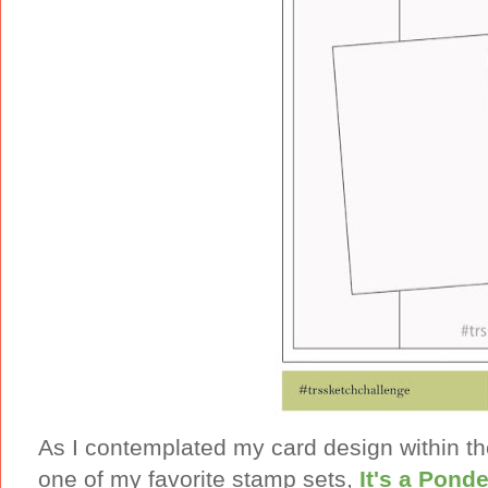
As I contemplated my card design within t
one of my favorite stamp sets,
It's a Ponde