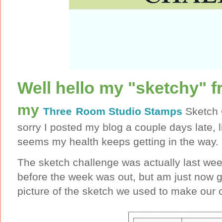
Well hello my "sketchy" f
my
Three
Room Studio Stamps
Sketch 
sorry I posted my blog a couple days late, l
seems my health keeps getting in the way.
The sketch challenge was actually last we
before the week was out, but am just now g
picture of the sketch we used to make our 