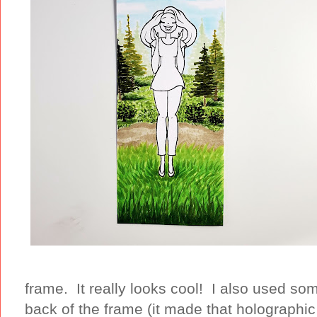
frame. It really looks cool! I also used s
back of the frame (it made that holographi