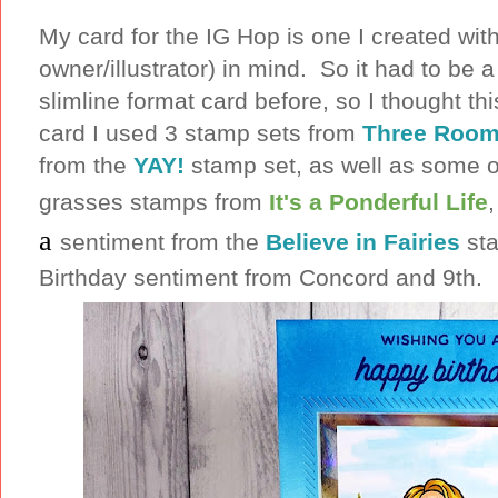
My card for the IG Hop is one I created wit
owner/illustrator) in mind. So it had to be 
slimline format card before, so I thought th
card I used 3 stamp sets from
Three Room
from the
YAY!
stamp set, as well as some of
grasses stamps from
It's a Ponderful Life
a
sentiment from the
Believe in Fairies
sta
Birthday sentiment from Concord and 9th.