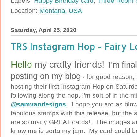
Labels:
Happy Birthday card
,
Three Room S
Location:
Montana, USA
Saturday, April 25, 2020
TRS Instagram Hop - Fairy L
Hello
my crafty friends!
I'm fina
posting on my blog
- for good reason,
hosting their first Instagram Hop on Saturda
following along the hop, I'm sort of in the m
@samvandesigns
. I hope you are as blo
fabulous stamps with this release, but the 
are so many GREAT cards!! The images are 
know me is sorta my jam. My card could be