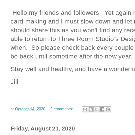
Hello my friends and followers. Yet again m
card-making and I must slow down and let my
should share this as you won't find any rec
able to return to Three Room Studio’s Desi
when. So please check back every couple 
be back until sometime after the new year
Stay well and healthy, and have a wonderfu
Jill
at
October 14, 2020
2 comments:
Friday, August 21, 2020