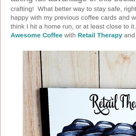
crafting! What better way to stay safe, righ
happy with my previous coffee cards and w
think I hit a home run, or at least close to 
Awesome Coffee
with
Retail Therapy
and 