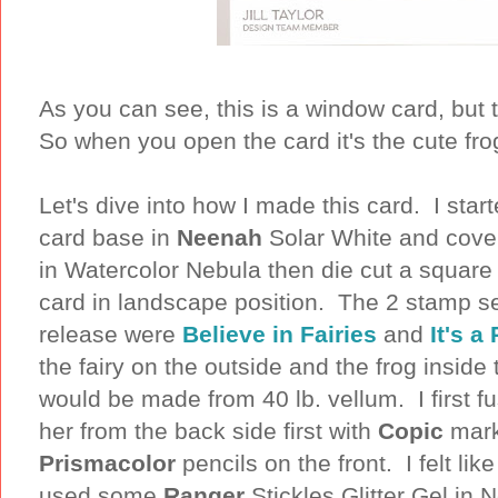
As you can see, this is a window card, but
So when you open the card it's the cute fr
Let's dive into how I made this card. I star
card base in
Neenah
Solar White and cover
in Watercolor Nebula then die cut a square 
card in landscape position. The 2 stamp se
release were
Believe in Fairies
and
It's a
the fairy on the outside and the frog inside
would be made from 40 lb. vellum. I first fu
her from the back side first with
Copic
mark
Prismacolor
pencils on the front. I felt li
used some
Ranger
Stickles Glitter Gel in 