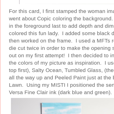
For this card, I first stamped the woman ima
went about Copic coloring the background.
in the foreground last to add depth and di
colored this fun lady. I added some black do
then worked on the frame. I used a MFTs rec
die cut twice in order to make the opening 
out on my first attempt! I then decided to i
the colors of my picture as inspiration. I u
top first), Salty Ocean, Tumbled Glass, (
all the way up and Peeled Paint just at th
Lawn. Using my MISTI I positioned the se
Versa Fine Clair ink (dark blue and green).