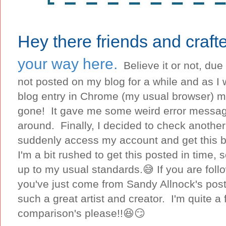
Hey there friends and crafte
your way here.
Believe it or not, due
not posted on my blog for a while and as I 
blog entry in Chrome (my usual browser) m
gone! It gave me some weird error message
around. Finally, I decided to check another
suddenly access my account and get this b
I'm a bit rushed to get this posted in time, s
up to my usual standards.😅 If you are foll
you've just come from Sandy Allnock's post
such a great artist and creator. I'm quite a 
comparison's please!!😆😏