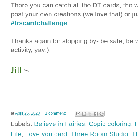
There you can catch all the DT cards, the 
post your own creations (we love that) or ju
#trscardchallenge
.
Thanks again for stopping by- be safe, be w
activity, yay!),
Jill
✂
at
April 25, 2020
1 comment:
Labels:
Believe in Fairies
,
Copic coloring
,
F
Life
,
Love you card
,
Three Room Studio
,
T