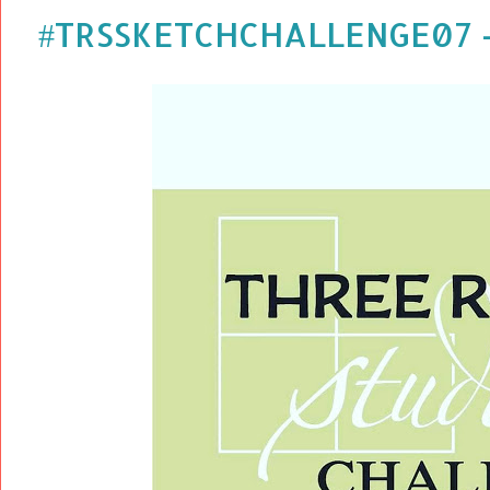
#TRSSKETCHCHALLENGE07 - 