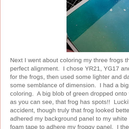
Next I went about coloring my three frogs t
perfect alignment. I chose YR21, YG17 an
for the frogs, then used some lighter and d
some semblance of dimension. I had a big 
coloring. A big blob of green dropped onto 
as you can see, that frog has spots!! Lucki
accident, though truly that frog looked bette
adhered my background panel to my white
foam tape to adhere my froggy panel. I th