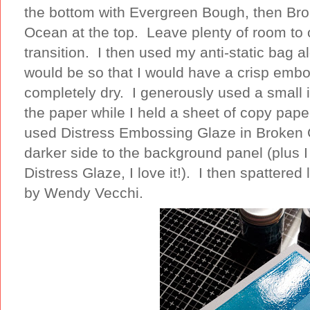
the bottom with Evergreen Bough, then Brok
Ocean at the top. Leave plenty of room to 
transition. I then used my anti-static bag a
would be so that I would have a crisp emb
completely dry. I generously used a small i
the paper while I held a sheet of copy paper
used Distress Embossing Glaze in Broken C
darker side to the background panel (plus I 
Distress Glaze, I love it!). I then spattere
by Wendy Vecchi.