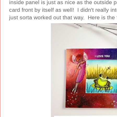
inside panel is just as nice as the outside 
card front by itself as well! I didn't really i
just sorta worked out that way. Here is the 