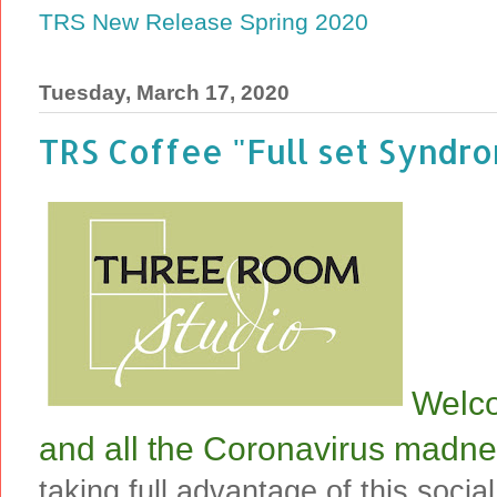
TRS New Release Spring 2020
Tuesday, March 17, 2020
TRS Coffee "Full set Syndro
Welco
and all the Coronavirus madne
taking full advantage of this social