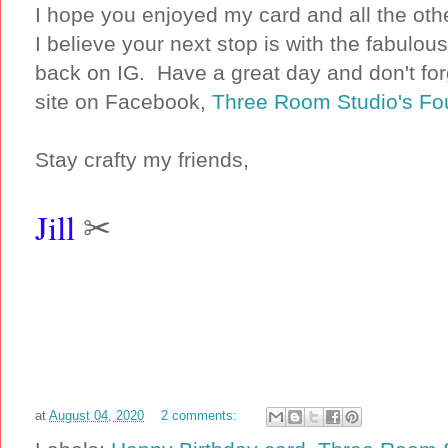
I hope you enjoyed my card and all the oth
I believe your next stop is with the fabulou
back on IG. Have a great day and don't for
site on Facebook,
Three Room Studio's Fo
Stay crafty my friends,
Jill
✂
at
August 04, 2020
2 comments: