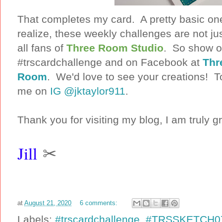
That completes my card. A pretty basic one
realize, these weekly challenges are not ju
all fans of
Three Room Studio
. So show of
#trscardchallenge and on Facebook at
Thr
Room
. We'd love to see your creations! To
me on
IG @jktaylor911
.
Thank you for visiting my blog, I am truly gr
Jill
✂
at
August 21, 2020
6 comments:
Labels:
#trscardchallenge
,
#TRSSKETCH0