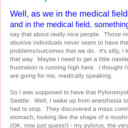
Well, as we in the medical field
and in the medical field, somethin
say that about really nice people. Those m
abusive individuals never seem to have t
problems/outcomes that we do. It's silly, I
that way. Maybe I need to get a little nasti
frustration is running high here. I thought 
are going for me, medically speaking.
So I was supposed to have that Pyloromyot
Seattle. Well, I wake up from anesthesia to b
had to stop. They discovered a mass comin
stomach, looking like the shape of a mush
(OK, now just guess!) - my pylorus, the ver