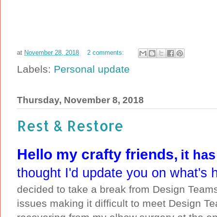
at
November 28, 2018
2 comments:
Labels:
Personal update
Thursday, November 8, 2018
Rest & Restore
Hello my crafty friends,
it ha
thought I'd update you on what's 
decided to take a break from Design Teams 
issues making it difficult to meet Design T