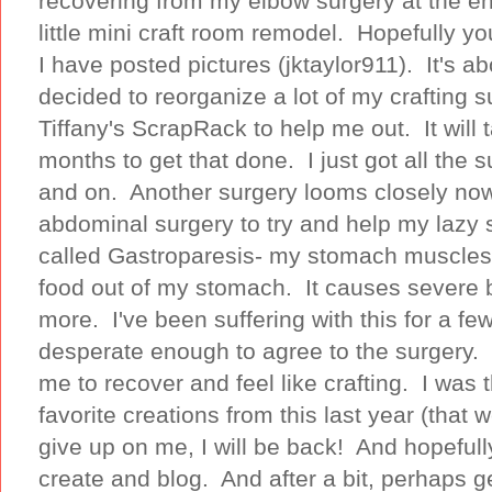
recovering from my elbow surgery at the en
little mini craft room remodel. Hopefully 
I have posted pictures (jktaylor911). It's a
decided to reorganize a lot of my crafting s
Tiffany's ScrapRack to help me out. It wil
months to get that done. I just got all the s
and on. Another surgery looms closely now
abdominal surgery to try and help my lazy 
called Gastroparesis- my stomach muscles 
food out of my stomach. It causes severe 
more. I've been suffering with this for a fe
desperate enough to agree to the surgery. I
me to recover and feel like crafting. I was
favorite creations from this last year (that
give up on me, I will be back! And hopefull
create and blog. And after a bit, perhaps 