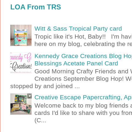
LOA From TRS
Witt & Sass Tropical Party card
Tropic like it's Hot, Baby!! I'm ha
here on my blog, celebrating the rel
Kennedy Grace Creations Blog Hop
Blessings Acetate Panel Card
Good Morning Crafty Friends an
Creations September Blog Hop! W
stopped by and joined ...
Creative Escape Papercrafting, Apri
Welcome back to my blog friends a
cards I'd like to share with you f
(C...