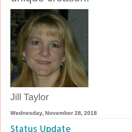
Jill Taylor
Wednesday, November 28, 2018
Status Update