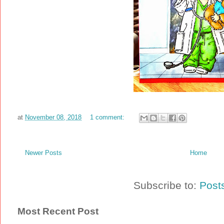
at
November 08, 2018
1 comment:
Newer Posts
Home
Subscribe to:
Post
Most Recent Post