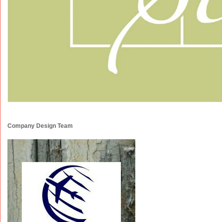
Company Design Team