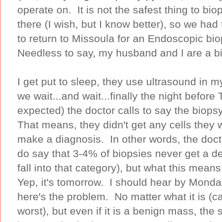
operate on. It is not the safest thing to bi
there (I wish, but I know better), so we ha
to return to Missoula for an Endoscopic bi
Needless to say, my husband and I are a b
I get put to sleep, they use ultrasound in 
we wait...and wait...finally the night before
expected) the doctor calls to say the bi
That means, they didn't get any cells they 
make a diagnosis. In other words, the do
do say that 3-4% of biopsies never get a def
fall into that category), but what this mean
Yep, it's tomorrow. I should hear by Monda
here's the problem. No matter what it is (
worst), but even if it is a benign mass, the s