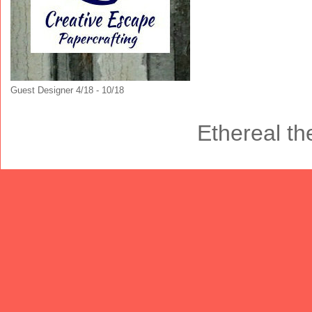
Guest Designer 4/18 - 10/18
Ethereal t