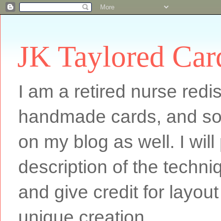
JK Taylored Car
I am a retired nurse redi
handmade cards, and som
on my blog as well. I will
description of the techn
and give credit for layout
unique creation.