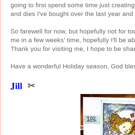
going to first spend some time just creati
and dies I've bought over the last year and 
So farewell for now, but hopefully not for 
me in a few weeks' time, hopefully I'll be 
Thank you for visiting me, I hope to be sha
Have a wonderful Holiday season, God bles
Jill
✂