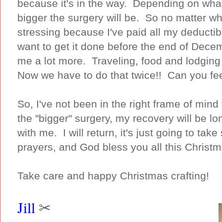
because it's in the way. Depending on what
bigger the surgery will be. So no matter wha
stressing because I've paid all my deductib
want to get it done before the end of Decem
me a lot more. Traveling, food and lodgin
Now we have to do that twice!! Can you fee
So, I've not been in the right frame of min
the "bigger" surgery, my recovery will be l
with me. I will return, it's just going to t
prayers, and God bless you all this Christ
Take care and happy Christmas crafting!
Jill
✂