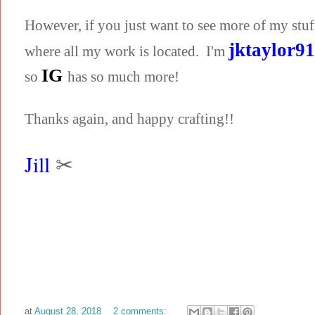
However, if you just want to see more of my stuf
jktaylor9
where all my work is located. I'm
IG
so
has so much more!
Thanks again, and happy crafting!!
Jill
✂
at
August 28, 2018
2 comments: