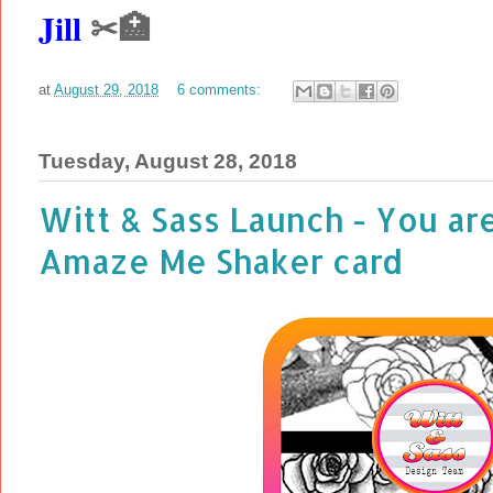
Jill
✂🏥
at
August 29, 2018
6 comments:
Tuesday, August 28, 2018
Witt & Sass Launch - You ar
Amaze Me Shaker card