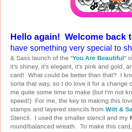
Hello again! Welcome back 
have something very special to s
& Sass launch of the "
You Are Beautiful
" 
it's shiney, it's elegant, it's pink and gold, a
card! What could be better than that? I know, 
sorta that way, so I do love it for a change
me quite some time to make (but I'm not k
speed!) For me, the key to making this love
stamps and layered stencils from
Witt & S
Stencil. I used the smaller stencil and my
round/balanced wreath. To make this card,