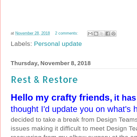
at
November 28, 2018
2 comments:
Labels:
Personal update
Thursday, November 8, 2018
Rest & Restore
Hello my crafty friends,
it ha
thought I'd update you on what's 
decided to take a break from Design Teams 
issues making it difficult to meet Design T