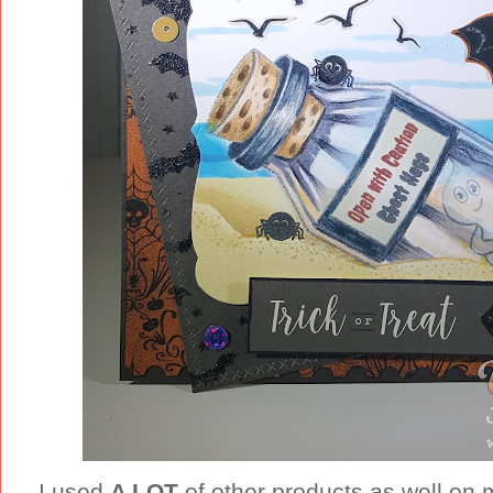
I used
A LOT
of other products as well on m