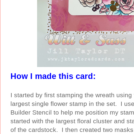
How I made this card:
I started by first stamping the wreath using 
largest single flower stamp in the set. I us
Builder Stencil to help me position my stam
started with the largest floral cluster and 
of the cardstock. I then created two masks o