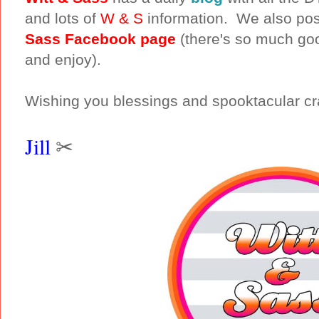
and lots of
W & S
information. We also pos
Sass Facebook page
(there's so much goo
and enjoy).
Wishing you blessings and spooktacular cra
Jill
✂