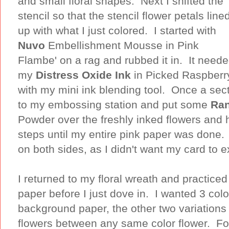
and small floral shapes. Next I shifted the
stencil so that the stencil flower petals line
up with what I just colored. I started with
Nuvo
Embellishment Mousse in Pink
Flambe' on a rag and rubbed it in. It neede
my
Distress Oxide Ink
in Picked Raspberr
with my mini ink blending tool. Once a sect
to my embossing station and put some
Ra
Powder over the freshly inked flowers and h
steps until my entire pink paper was done. 
on both sides, as I didn't want my card to 
I returned to my floral wreath and practiced
paper before I just dove in. I wanted 3 col
background paper, the other two variations 
flowers between any same color flower. Fo