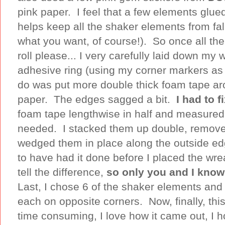
pink paper. I feel that a few elements glue
helps keep all the shaker elements from fall
what you want, of course!). So once all th
roll please... I very carefully laid down my
adhesive ring (using my corner markers as 
do was put more double thick foam tape ar
paper. The edges sagged a bit.
I had to f
foam tape lengthwise in half and measured 
needed. I stacked them up double, removed
wedged them in place along the outside ed
to have had it done before I placed the wre
tell the difference,
so only you and I kno
Last, I chose 6 of the shaker elements and
each on opposite corners. Now, finally, this
time consuming, I love how it came out, I h