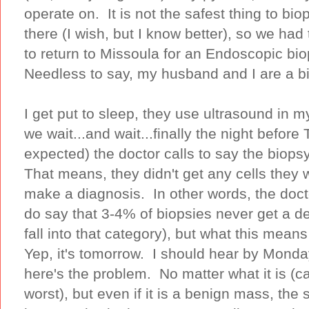
operate on. It is not the safest thing to bi
there (I wish, but I know better), so we ha
to return to Missoula for an Endoscopic bi
Needless to say, my husband and I are a b
I get put to sleep, they use ultrasound in 
we wait...and wait...finally the night before
expected) the doctor calls to say the bi
That means, they didn't get any cells they 
make a diagnosis. In other words, the do
do say that 3-4% of biopsies never get a def
fall into that category), but what this mean
Yep, it's tomorrow. I should hear by Monda
here's the problem. No matter what it is (
worst), but even if it is a benign mass, the s