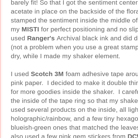
barely fit! So that I got the sentiment cent
acetate in place on the backside of the flo
stamped the sentiment inside the middle of 
my
MISTI
for perfect positioning and no sli
used
Ranger's
Archival black ink and did d
(not a problem when you use a great stamp p
dry, while I made my shaker element.
I used
Scotch 3M
foam adhesive tape arou
pink paper. I decided to make it double th
for more goodies inside the shaker. I carefu
the inside of the tape ring so that my shaker
used several products on the inside, all ligh
holographic/rainbow, and a few tiny hexago
blueish-green ones that matched the leaves
also used a few pink gem stickers from
DC