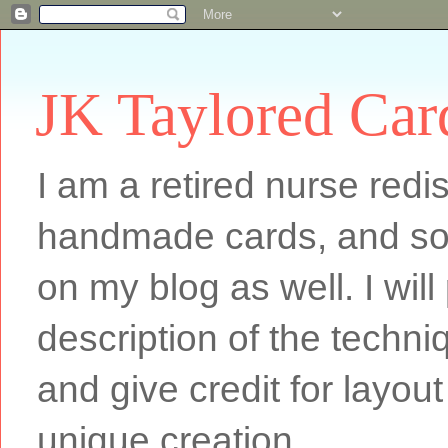
JK Taylored Car
I am a retired nurse redi
handmade cards, and som
on my blog as well. I will
description of the techn
and give credit for layout
unique creation.