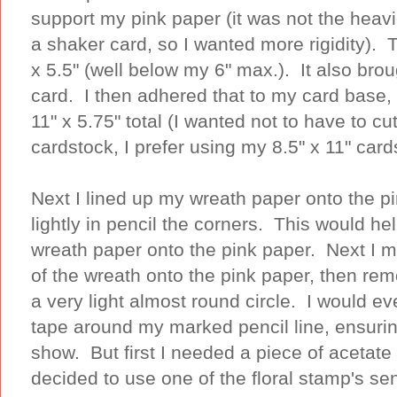
support my pink paper (it was not the heav
a shaker card, so I wanted more rigidity). 
x 5.5" (well below my 6" max.). It also bro
card. I then adhered that to my card base, 
11" x 5.75" total (I wanted not to have to cu
cardstock, I prefer using my 8.5" x 11" car
Next I lined up my wreath paper onto the p
lightly in pencil the corners. This would h
wreath paper onto the pink paper. Next I m
of the wreath onto the pink paper, then r
a very light almost round circle. I would 
tape around my marked pencil line, ensuri
show. But first I needed a piece of acetat
decided to use one of the floral stamp's sen