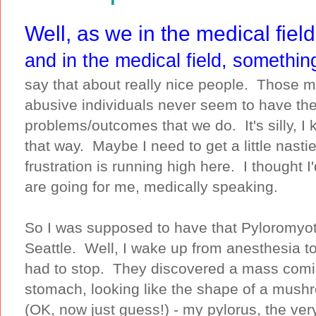
Well, as we in the medical field
and in the medical field, somethin
say that about really nice people. Those m
abusive individuals never seem to have t
problems/outcomes that we do. It's silly, I
that way. Maybe I need to get a little nasti
frustration is running high here. I thought 
are going for me, medically speaking.
So I was supposed to have that Pyloromyot
Seattle. Well, I wake up from anesthesia to b
had to stop. They discovered a mass comin
stomach, looking like the shape of a mush
(OK, now just guess!) - my pylorus, the ver