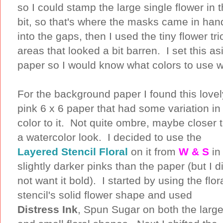
so I could stamp the large single flower in 
bit, so that's where the masks came in han
into the gaps, then I used the tiny flower tri
areas that looked a bit barren. I set this 
paper so I would know what colors to use 
For the background paper I found this lovel
pink 6 x 6 paper that had some variation in
color to it. Not quite ombre, maybe closer 
a watercolor look. I decided to use the
Layered Stencil Floral
on it from
W & S
in
slightly darker pinks than the paper (but I d
not want it bold). I started by using the flor
stencil's solid flower shape and used
Distress Ink
, Spun Sugar on both the larg