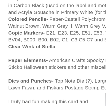
in Carbon Black (used on the label and metal
and Acryla Gouache in Primary White (for th
Colored Pencils-
Faber-Castell Polychrom
Walnut Brown, Warm Grey II, Warm Grey V,
Copic Markers-
E21, E23, E25, E51, E53,
BV04, B000, B00, B02, C1, C3,C5,C7 and
Clear Wink of Stella
Paper Elements-
American Crafts Spooky 
Sticko Halloween stickers and other misce
Dies and Punches-
Top Note Die (?), Larg
Lawn Fawn, and Fiskars Postage Stamp E
I truly had fun making this card and