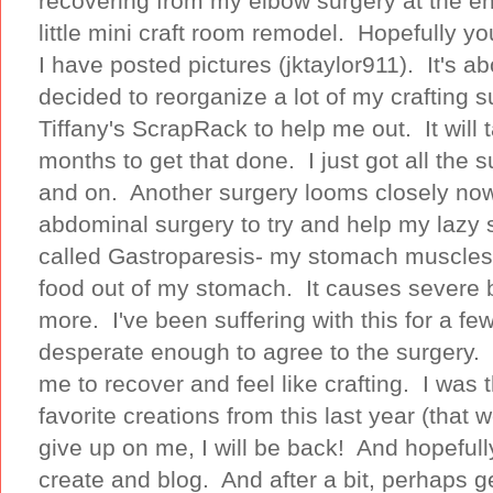
recovering from my elbow surgery at the en
little mini craft room remodel. Hopefully 
I have posted pictures (jktaylor911). It's a
decided to reorganize a lot of my crafting s
Tiffany's ScrapRack to help me out. It wil
months to get that done. I just got all the s
and on. Another surgery looms closely now
abdominal surgery to try and help my lazy 
called Gastroparesis- my stomach muscles 
food out of my stomach. It causes severe 
more. I've been suffering with this for a fe
desperate enough to agree to the surgery. I
me to recover and feel like crafting. I was
favorite creations from this last year (that
give up on me, I will be back! And hopefull
create and blog. And after a bit, perhaps 