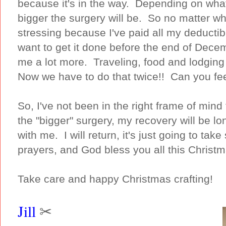
because it's in the way. Depending on what
bigger the surgery will be. So no matter wha
stressing because I've paid all my deductib
want to get it done before the end of Decem
me a lot more. Traveling, food and lodgin
Now we have to do that twice!! Can you fee
So, I've not been in the right frame of min
the "bigger" surgery, my recovery will be l
with me. I will return, it's just going to t
prayers, and God bless you all this Christ
Take care and happy Christmas crafting!
Jill
✂