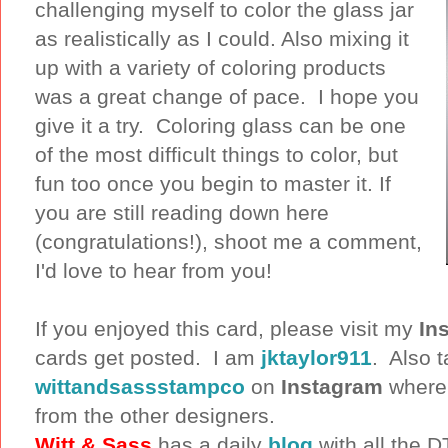
challenging myself to color the glass jar
as realistically as I could. Also mixing it
up with a variety of coloring products
was a great change of pace. I hope you
give it a try. Coloring glass can be one
of the most difficult things to color, but
fun too once you begin to master it. If
you are still reading down here
(congratulations!), shoot me a comment,
I'd love to hear from you!
If you enjoyed this card, please visit my
In
cards get posted. I am
jktaylor911
. Also t
wittandsassstampco
on
Instagram
where y
from the other designers.
Witt & Sass
has a daily
blog
with all the 