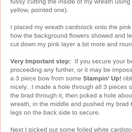
fussy cutting the inside of my wreath usi
yellow, pointed one).
I placed my wreath cardstock onto the pink
how the background flowers showed and left
cut down my pink layer a bit more and ro
Very Important step:
If you secure your bo
proceeding any further, or it may be imposs
a 3 piece bow from some
Stampin' Up!
rib
nicely. I made a hole through all 3 pieces o
the brad through it, then poked a hole about
wreath, in the middle and pushed my brad 
legs on the back side to secure.
Next I picked out some foiled white cardst