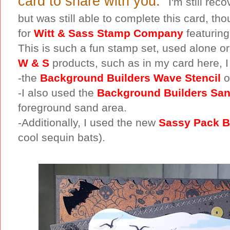
card to share with you.
I'm still re
but was still able to complete this card, tho
for
Witt & Sass Stamp Company
featuring
This is such a fun stamp set, used alone or
W & S
products, such as in my card here, I
-the
Background Builders Wave Stencil
o
-I also used the
Background Builders San
foreground sand area.
-Additionally, I used the new
Sassy Pack B
cool sequin bats).