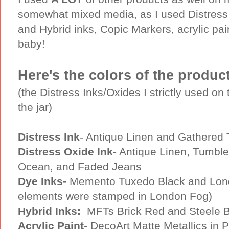
somewhat mixed media, as I used Distress 
and Hybrid inks, Copic Markers, acrylic pai
baby!
Here's the colors of the produc
(the Distress Inks/Oxides I strictly used o
the jar)
Distress Ink
- Antique Linen and Gathered 
Distress Oxide Ink
- Antique Linen, Tumbl
Ocean, and Faded Jeans
Dye Inks-
Memento Tuxedo Black and London
elements were stamped in London Fog)
Hybrid Inks:
MFTs Brick Red and Steele Bl
Acrylic Paint-
DecoArt Matte Metallics in 