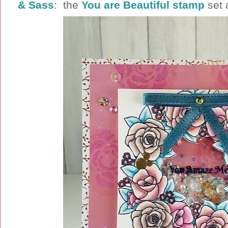
& Sass
: the
You are Beautiful stamp
set 