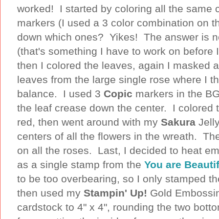
worked! I started by coloring all the same c
markers (I used a 3 color combination on t
down which ones? Yikes! The answer is n
(that's something I have to work on before
then I colored the leaves, again I masked 
leaves from the large single rose where I t
balance. I used 3
Copic
markers in the BG
the leaf crease down the center. I colored 
red, then went around with my
Sakura
Jell
centers of all the flowers in the wreath. T
on all the roses. Last, I decided to heat em
as a single stamp from the
You are Beautif
to be too overbearing, so I only stamped t
then used my
Stampin' Up!
Gold Embossin
cardstock to 4" x 4", rounding the two bott