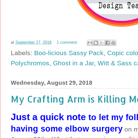
at
September 27, 2018
1 comment:
Labels:
Boo-licious Sassy Pack
,
Copic colo
Polychromos
,
Ghost in a Jar
,
Witt & Sass c
Wednesday, August 29, 2018
My Crafting Arm is Killing M
Just a quick note
to let my fo
having some elbow surgery
on m