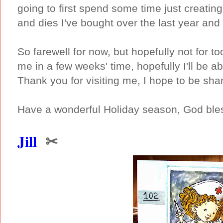
going to first spend some time just creati
and dies I've bought over the last year and 
So farewell for now, but hopefully not for 
me in a few weeks' time, hopefully I'll be 
Thank you for visiting me, I hope to be sha
Have a wonderful Holiday season, God bles
Jill
✂