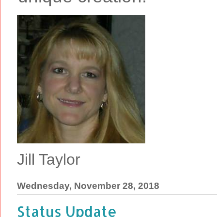
Jill Taylor
Wednesday, November 28, 2018
Status Update