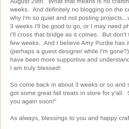
August 29th. What that means is no craftin
weeks. And definitely no blogging on the
why I'm so quiet and not posting projects...w
3 weeks I'll be good to go, or I may need ph
I'll cross that bridge as it comes. But don't 
few weeks. And I believe Amy Purdie has it 
(perhaps a guest designer while I'm gone?)
have been more supportive and understand
I am truly blessed!
So come back in about 3 weeks or so and s
got some great fall treats in store for y'all. S
you again soon!"
As always, blessings to you and happy craf