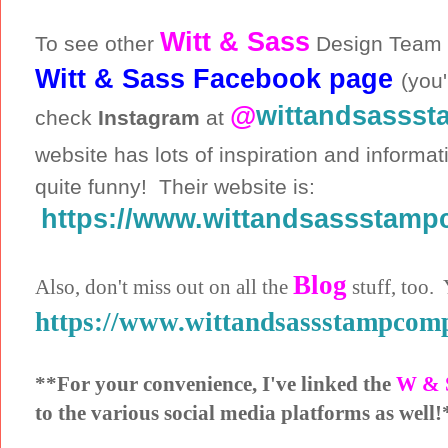
Witt & Sass
To see other
Design Team c
Witt & Sass Facebook page
(you'
@
wittandsasss
check
Instagram
at
website has lots of inspiration and informa
quite funny! Their website is:
https://www.wittandsassstam
Blog
Also, don't miss out on all the
stuff, too. 
https://www.wittandsassstampcom
**For your convenience, I've linked the
W & 
to the various social media platforms as well!