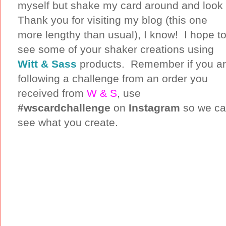
myself but shake my card around and look at
Thank you for visiting my blog (this one
more lengthy than usual), I know! I hope t
see some of your shaker creations using
Witt & Sass
products. Remember if you a
following a challenge from an order you
received from
W & S
, use
#wscardchallenge
on
Instagram
so we c
see what you create.