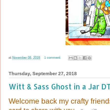
at
November 08, 2018
1 comment:
Thursday, September 27, 2018
Witt & Sass Ghost in a Jar D
Welcome back my crafty friend