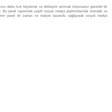
ızı daha hızlı büyütmek ve etkileşimi artırmak istiyorsanız güvenilir bir
r. Bu panel sayesinde çeşitli sosyal medya platformlarında otomatik ve
ca smm panel ile zaman ve maliyet tasarrufu sağlayarak sosyal medya