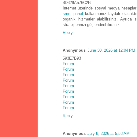
8D329A576C2B
İnternet üzerinde sosyal medya hesapların
smm panel
kullanmanız faydalı olacaktı
organik hizmetler alabilirsiniz. Ayrı
stratejilerinizi güçlendirebilirsiniz.
Reply
Anonymous
June 30, 2026 at 12:04 PM
593E7B93
Forum
Forum
Forum
Forum
Forum
Forum
Forum
Forum
Forum
Reply
Anonymous
July 8, 2026 at 5:58 AM