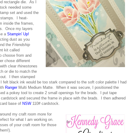
ed rectangle die. As I
dstock needed some
tamp set and used the
 stamps. I heat-
m inside the frames,
ges. Once my layers
use a
Stampin' Up!
ecting dust as you
und the
Friendship
 kit called
 to choose from and
er chose different
with clear rhinestones
nch or die to match the
t out. I then stamped
I felt black ink would be too stark compared to the soft color palette I had
ith
Ranger
Multi Medium Matte. When it was secure, I positioned the
ed a pokey tool to create 2 small openings for the brads. I put tape
 cardstock and secured the frame in place with the brads. I then adhered
 card base of
NSW
110# cardstock.
 around my craft room more for
rfect for what I am working on.
sses of your craft room for those
them!).