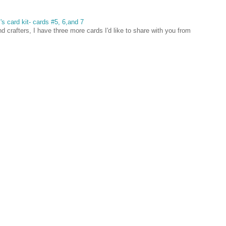
's card kit- cards #5, 6,and 7
 crafters, I have three more cards I'd like to share with you from