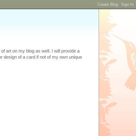
 art on my blog as well. I will provide a
or design of a card if not of my own unique