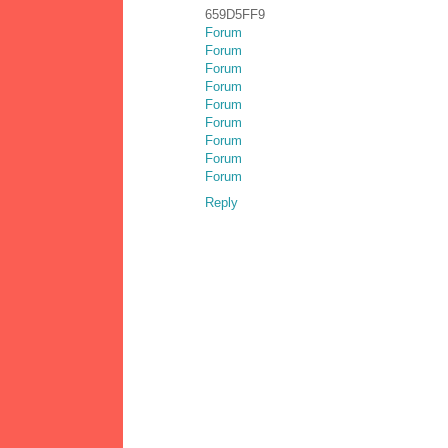
659D5FF9
Forum
Forum
Forum
Forum
Forum
Forum
Forum
Forum
Forum
Reply