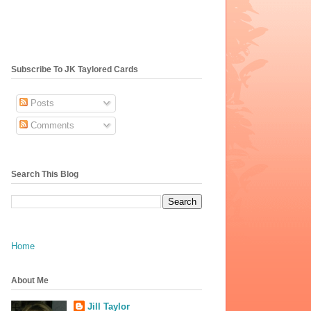
Subscribe To JK Taylored Cards
Posts
Comments
Search This Blog
Home
About Me
Jill Taylor