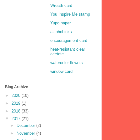
Wreath card
You Inspire Me stamp
Yupo paper
alcohol inks
encouragement card
heat-resistant clear
acetate
watercolor flowers
window card
Blog Archive
►
2020
(10)
►
2019
(1)
►
2018
(33)
▼
2017
(21)
►
December
(2)
►
November
(4)