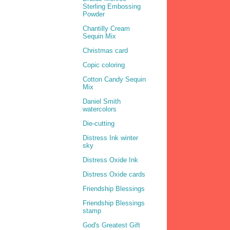
Sterling Embossing
Powder
Chantilly Cream
Sequin Mix
Christmas card
Copic coloring
Cotton Candy Sequin
Mix
Daniel Smith
watercolors
Die-cutting
Distress Ink winter
sky
Distress Oxide Ink
Distress Oxide cards
Friendship Blessings
Friendship Blessings
stamp
God's Greatest Gift