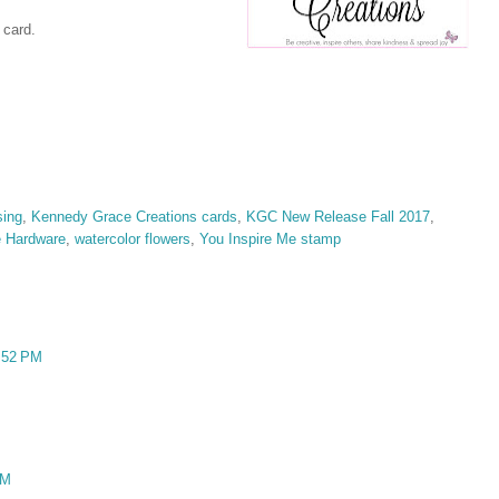
 card.
ing
,
Kennedy Grace Creations cards
,
KGC New Release Fall 2017
,
e Hardware
,
watercolor flowers
,
You Inspire Me stamp
:52 PM
AM