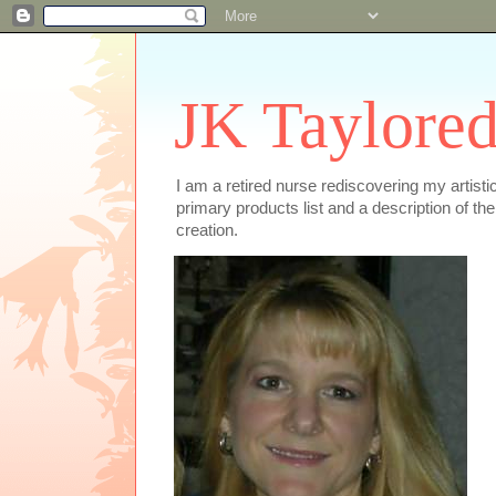
JK Taylored
I am a retired nurse rediscovering my artist
primary products list and a description of th
creation.