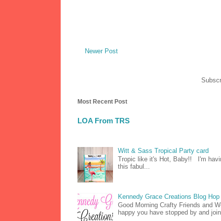
Newer Post
Subscr
Most Recent Post
LOA From TRS
Witt & Sass Tropical Party card
Tropic like it's Hot, Baby!! I'm hav
this fabul...
Kennedy Grace Creations Blog Hop 
Good Morning Crafty Friends and 
happy you have stopped by and join