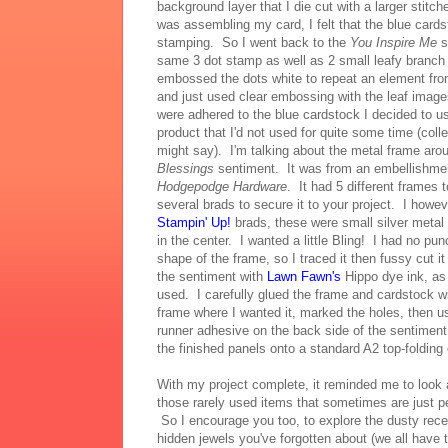
background layer that I die cut with a larger stitch
was assembling my card, I felt that the blue car
stamping. So I went back to the
You Inspire Me
s
same 3 dot stamp as well as 2 small leafy branch
embossed the dots white to repeat an element fro
and just used clear embossing with the leaf ima
were adhered to the blue cardstock I decided to 
product that I'd not used for quite some time (coll
might say). I'm talking about the metal frame aro
Blessings
sentiment. It was from an embellishment
Hodgepodge Hardware
. It had 5 different frames
several brads to secure it to your project. I howev
Stampin' Up!
brads, these were small silver metal 
in the center. I wanted a little Bling! I had no pu
shape of the frame, so I traced it then fussy cut i
the sentiment with
Lawn Fawn's
Hippo dye ink, as 
used. I carefully glued the frame and cardstock w
frame where I wanted it, marked the holes, then us
runner adhesive on the back side of the sentiment
the finished panels onto a standard A2 top-folding
With my project complete, it reminded me to look
those rarely used items that sometimes are just pe
So I encourage you too, to explore the dusty rece
hidden jewels you've forgotten about (we all have 