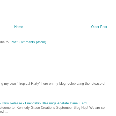
Home
Older Post
ibe to:
Post Comments (Atom)
ing my own "Tropical Party" here on my blog, celebrating the release of
- New Release - Friendship Blessings Acetate Panel Card
Welcome to Kennedy Grace Creations September Blog Hop! We are so
ed ...