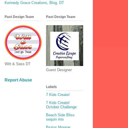
Kennedy Grace Creations, Blog, DT
Past Design Team
Past Design Team
Witt & Sass DT
Guest Designer
Report Abuse
Labels
7 Kids Create!
7 Kids Create!
October Challenge
Beach Side Bliss
sequin mix
Brutus Monroe