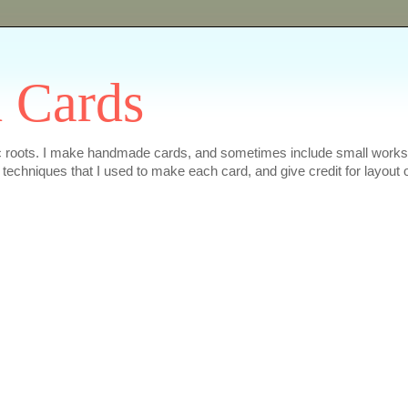
 Cards
ic roots. I make handmade cards, and sometimes include small works of
e techniques that I used to make each card, and give credit for layout 