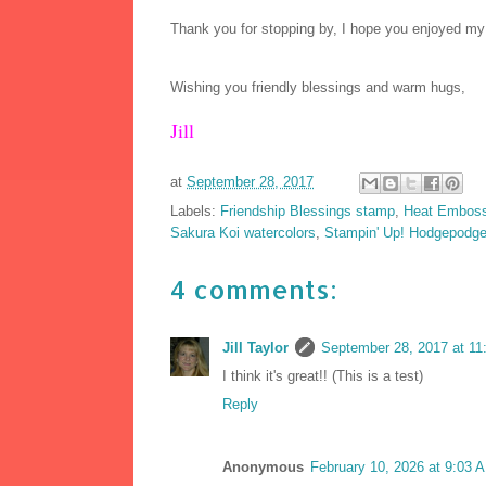
Thank you for stopping by, I hope you enjoyed my
Wishing you friendly blessings and warm hugs,
Jill
at
September 28, 2017
Labels:
Friendship Blessings stamp
,
Heat Emboss
Sakura Koi watercolors
,
Stampin' Up! Hodgepodg
4 comments:
Jill Taylor
September 28, 2017 at 11
I think it's great!! (This is a test)
Reply
Anonymous
February 10, 2026 at 9:03 