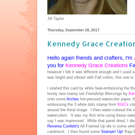
Jill Taylor
Thursday, September 28, 2017
Kennedy Grace Creation
Hello again friends and crafters, I'm
you for
Kennedy Grace Creations
Fal
however I felt it was different enough and I used 
was bright and vibrant with Fall colors, this one i
I started this card by white heat-embossing the fl
lovely new stamp set
Friendship Blessings
by
Ken
onto some
Arches
hot-pressed watercolor paper, t
embossing the 3 white dots stamp from
KGC's
st
around the floral image. I then water-colored the
watercolors. It was my first time using those wate
say I was impressed. While that panel dried, I d
Reverse Confetti's
All Framed Up die in some white
cardstock. I then found some
Stampin' Up!
Baja B