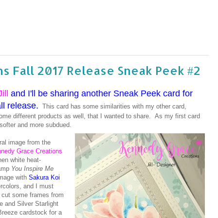
s Fall 2017 Release Sneak Peek #2
Jill
and I'll be sharing another Sneak Peek card for
l release.
This card has some similarities with my other card,
some different products as well, that I wanted to share. As my first card
s softer and more subdued.
oral image from the
nedy Grace Creations
hen white heat-
amp
You Inspire Me
 image with
Sakura Koi
rcolors, and I must
ie cut some frames from
 and Silver Starlight
reeze cardstock for a