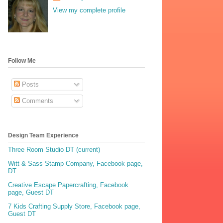
View my complete profile
Follow Me
Posts
Comments
Design Team Experience
Three Room Studio DT (current)
Witt & Sass Stamp Company, Facebook page,
DT
Creative Escape Papercrafting, Facebook
page, Guest DT
7 Kids Crafting Supply Store, Facebook page,
Guest DT