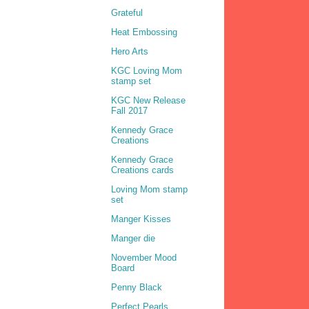
Grateful
Heat Embossing
Hero Arts
KGC Loving Mom
stamp set
KGC New Release
Fall 2017
Kennedy Grace
Creations
Kennedy Grace
Creations cards
Loving Mom stamp
set
Manger Kisses
Manger die
November Mood
Board
Penny Black
Perfect Pearls