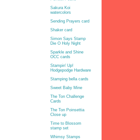
Sakura Koi
watercolors
Sending Prayers card
Shaker card
Simon Says Stamp
Die O Holy Night
Sparkle and Shine
OCC cards
Stampin' Up!
Hodgepodge Hardware
Stamping bella cards
Sweet Baby Mine
The Ton Challenge
Cards
The Ton Poinsettia
Close up
Time to Blossom
stamp set
Whimsy Stamps