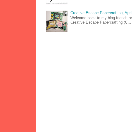
Creative Escape Papercrafting, April
Welcome back to my blog friends and
Creative Escape Papercrafting (C...