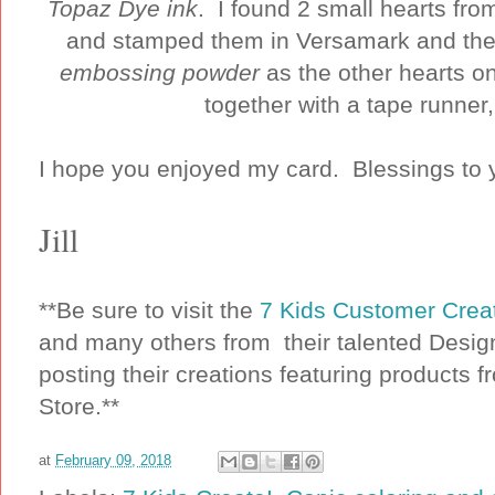
Topaz Dye ink
. I found 2 small hearts f
and stamped them in Versamark and t
embossing powder
as the other hearts on
together with a tape runner
I hope you enjoyed my card. Blessings to y
Jill
**Be sure to visit the
7 Kids Customer Cre
and many others from their talented Desig
posting their creations featuring products f
Store.**
at
February 09, 2018