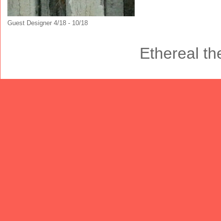
Guest Designer 4/18 - 10/18
Ethereal t