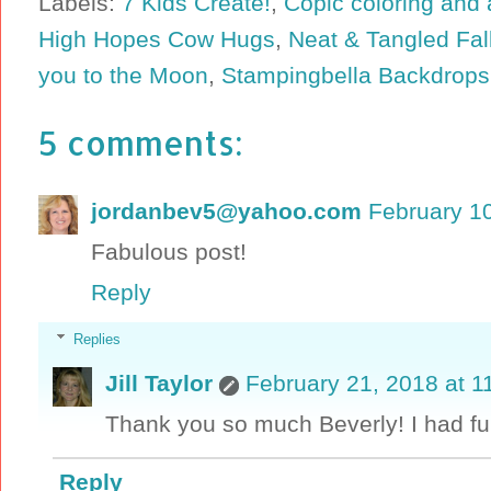
Labels:
7 Kids Create!
,
Copic coloring and 
High Hopes Cow Hugs
,
Neat & Tangled Fal
you to the Moon
,
Stampingbella Backdrops
5 comments:
jordanbev5@yahoo.com
February 10
Fabulous post!
Reply
Replies
Jill Taylor
February 21, 2018 at 1
Thank you so much Beverly! I had fu
Reply