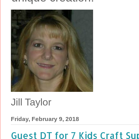
Jill Taylor
Friday, February 9, 2018
Guest DT for 7 Kids Craft S