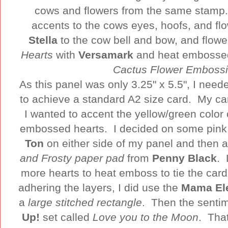
cows and flowers from the same stamp.
accents to the cows eyes, hoofs, and f
Stella
to the cow bell and bow, and flow
Hearts
with
Versamark
and heat embossed
Cactus Flower Emboss
As this panel was only 3.25" x 5.5", I need
to achieve a standard A2 size card. My ca
I wanted to accent the yellow/green color 
embossed hearts. I decided on some pin
Ton
on either side of my panel and then a
and Frosty paper pad
from
Penny Black
. 
more hearts to heat emboss to tie the car
adhering the layers, I did use the
Mama El
a
large stitched rectangle
. Then the senti
Up!
set called
Love you to the Moon
. Tha