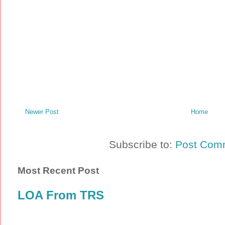
Newer Post
Home
Subscribe to:
Post Com
Most Recent Post
LOA From TRS