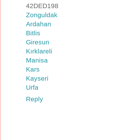
42DED198
Zonguldak
Ardahan
Bitlis
Giresun
Kırklareli
Manisa
Kars
Kayseri
Urfa
Reply