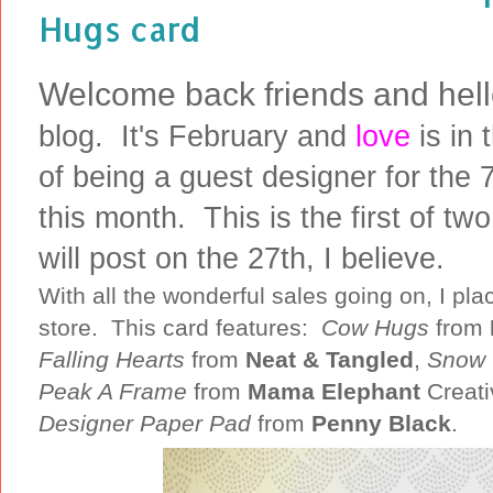
Hugs card
Welcome back friends and hel
blog. It's February and
love
is in 
of being a guest designer for the 
this month. This is the first of t
will post on the 27th, I believe.
With all the wonderful sales going on, I pl
store. This card features:
Cow Hugs
from
Falling Hearts
from
Neat & Tangled
,
Snow 
Peak A Frame
from
Mama Elephant
Creati
Designer Paper Pad
from
Penny Black
.