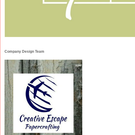
Company Design Team