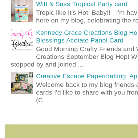
Witt & Sass Tropical Party card
Tropic like it's Hot, Baby!! I'm ha
here on my blog, celebrating the rel
Kennedy Grace Creations Blog Hop
Blessings Acetate Panel Card
Good Morning Crafty Friends an
Creations September Blog Hop! W
stopped by and joined ...
Creative Escape Papercrafting, Apri
Welcome back to my blog friends a
cards I'd like to share with you f
(C...