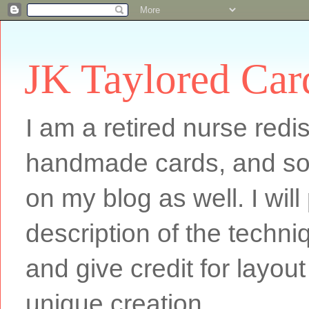
JK Taylored Car
I am a retired nurse redi
handmade cards, and som
on my blog as well. I will
description of the techn
and give credit for layout
unique creation.