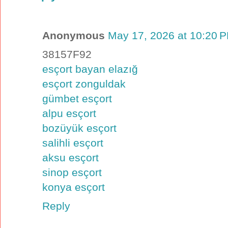
Anonymous
May 17, 2026 at 10:20 
38157F92
esçort bayan elazığ
esçort zonguldak
gümbet esçort
alpu esçort
bozüyük esçort
salihli esçort
aksu esçort
sinop esçort
konya esçort
Reply