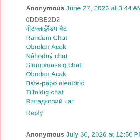
Anonymous
June 27, 2026 at 3:44 A
0DDBB2D2
मीटफ्लाईरैंडम चैट
Random Chat
Obrolan Acak
Náhodný chat
Slumpmässig chatt
Obrolan Acak
Bate-papo aleatório
Tilfeldig chat
Випадковий чат
Reply
Anonymous
July 30, 2026 at 12:50 