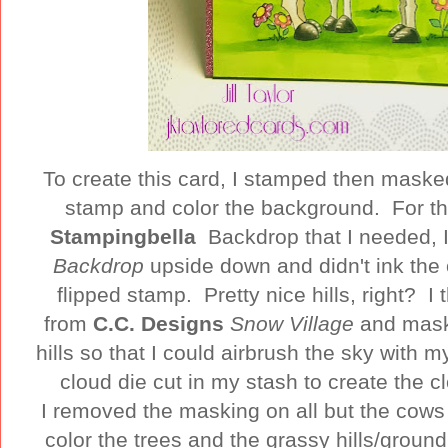
To create this card, I stamped then masked
stamp and color the background. For the 
Stampingbella
Backdrop that I needed, 
Backdrop
upside down and didn't ink the 
flipped stamp. Pretty nice hills, right? 
from
C.C. Designs
Snow Village
and mask
hills so that I could airbrush the sky with m
cloud die cut in my stash to create the c
I removed the masking on all but the co
color the trees and the grassy hills/groun