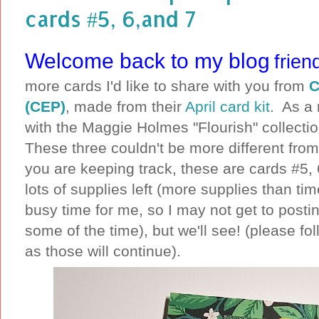
cards #5, 6,and 7
Welcome back to my blog
frien
more cards I'd like to share with you from
C
(CEP)
, made from their
April card kit
. As a 
with the Maggie Holmes "Flourish" collecti
These three couldn't be more different from 
you are keeping track, these are cards #5, 6 
lots of supplies left (more supplies than ti
busy time for me, so I may not get to postin
some of the time), but we'll see! (please f
as those will continue).