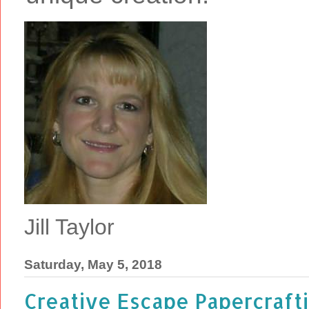
Jill Taylor
Saturday, May 5, 2018
Creative Escape Papercraftin