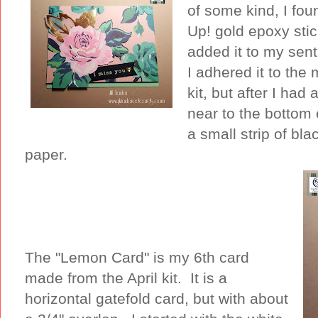
of some kind, I fo
Up! gold epoxy stic
added it to my sent
I adhered it to the 
kit, but after I had
near to the bottom 
a small strip of bl
paper.
The "Lemon Card" is my 6th card
made from the April kit. It is a
horizontal gatefold card, but with about