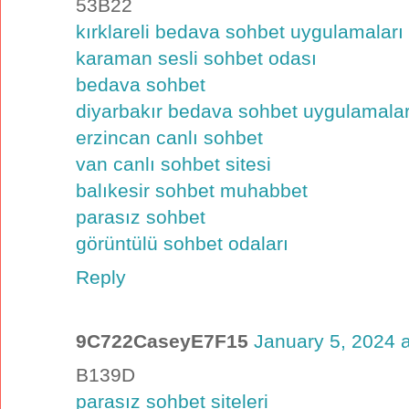
53B22
kırklareli bedava sohbet uygulamaları
karaman sesli sohbet odası
bedava sohbet
diyarbakır bedava sohbet uygulamalar
erzincan canlı sohbet
van canlı sohbet sitesi
balıkesir sohbet muhabbet
parasız sohbet
görüntülü sohbet odaları
Reply
9C722CaseyE7F15
January 5, 2024 
B139D
parasız sohbet siteleri