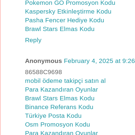
Pokemon GO Promosyon Kodu
Kaspersky Etkinleştirme Kodu
Pasha Fencer Hediye Kodu
Brawl Stars Elmas Kodu
Reply
Anonymous
February 4, 2025 at 9:2
86588C9698
mobil ödeme takipçi satın al
Para Kazandıran Oyunlar
Brawl Stars Elmas Kodu
Binance Referans Kodu
Türkiye Posta Kodu
Osm Promosyon Kodu
Para Kazandıran Oyunlar