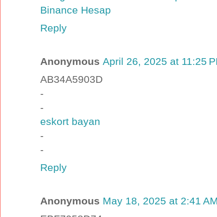
Binance Hesap
Reply
Anonymous
April 26, 2025 at 11:25 
AB34A5903D
-
-
eskort bayan
-
-
Reply
Anonymous
May 18, 2025 at 2:41 A