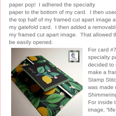
paper pop! I adhered the specialty
paper to the bottom of my card. I then use
the top half of my framed cut apart image an
my gatefold card. I then added a removable
my framed cut apart image. That allowed th
be easily opened.
For card #7
specialty 
decided to 
make a fra
Stamp Stit
was made u
Shimmering 
For inside 
image, "life