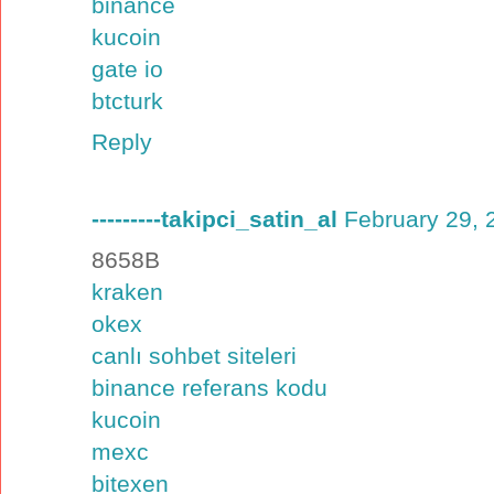
binance
kucoin
gate io
btcturk
Reply
---------takipci_satin_al
February 29, 
8658B
kraken
okex
canlı sohbet siteleri
binance referans kodu
kucoin
mexc
bitexen