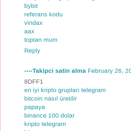
bybit
referans kodu
vindax
aax
toptan mum
Reply
----Takipci satin alma
February 26, 2
8DFF1
en iyi kripto grupları telegram
bitcoin nasıl üretilir
papaya
binance 100 dolar
kripto telegram