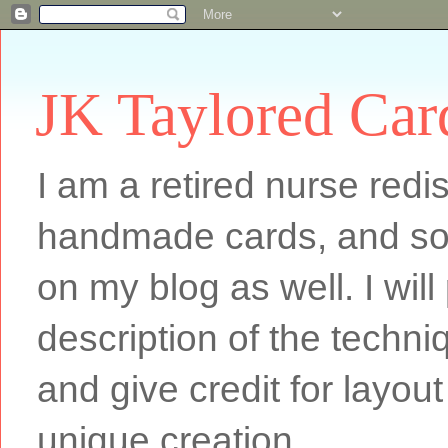
JK Taylored Car
I am a retired nurse redi
handmade cards, and som
on my blog as well. I will
description of the techn
and give credit for layout
unique creation.