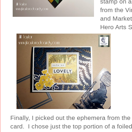
stamp on as
from the Vi
and Market 
Hero Arts S
Finally, I picked out the ephemera from the
card. I chose just the top portion of a foile