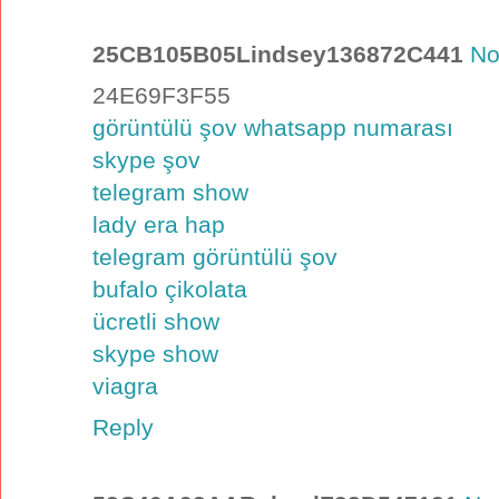
25CB105B05Lindsey136872C441
No
24E69F3F55
görüntülü şov whatsapp numarası
skype şov
telegram show
lady era hap
telegram görüntülü şov
bufalo çikolata
ücretli show
skype show
viagra
Reply