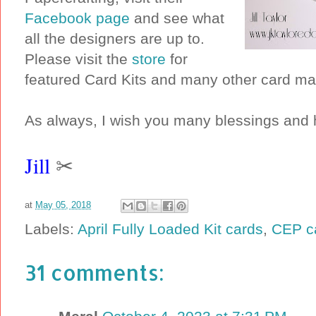
Facebook page
and see what
all the designers are up to.
Please visit the
store
for
featured Card Kits and many other card ma
As always, I wish you many blessings and 
Jill
✂
at
May 05, 2018
Labels:
April Fully Loaded Kit cards
,
CEP c
31 comments: