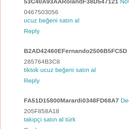
53C40A93AARolandF38D547121
No
0467503056
ucuz beğeni satın al
Reply
B2AD42460EFernando2506B5FC5D
285764B3C8
tiktok ucuz beğeni satın al
Reply
FA51D15800Marardi0348FD68A7
De
205F858A18
takipçi satın al türk