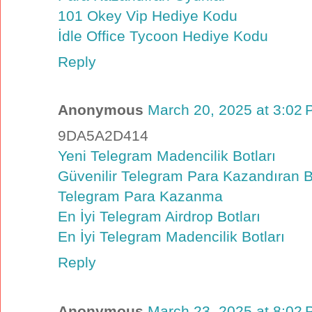
101 Okey Vip Hediye Kodu
İdle Office Tycoon Hediye Kodu
Reply
Anonymous
March 20, 2025 at 3:02
9DA5A2D414
Yeni Telegram Madencilik Botları
Güvenilir Telegram Para Kazandıran B
Telegram Para Kazanma
En İyi Telegram Airdrop Botları
En İyi Telegram Madencilik Botları
Reply
Anonymous
March 23, 2025 at 8:02