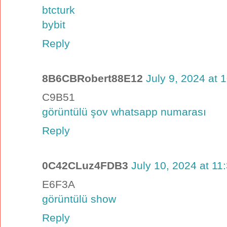
btcturk
bybit
Reply
8B6CBRobert88E12
July 9, 2024 at 
C9B51
görüntülü şov whatsapp numarası
Reply
0C42CLuz4FDB3
July 10, 2024 at 11
E6F3A
görüntülü show
Reply