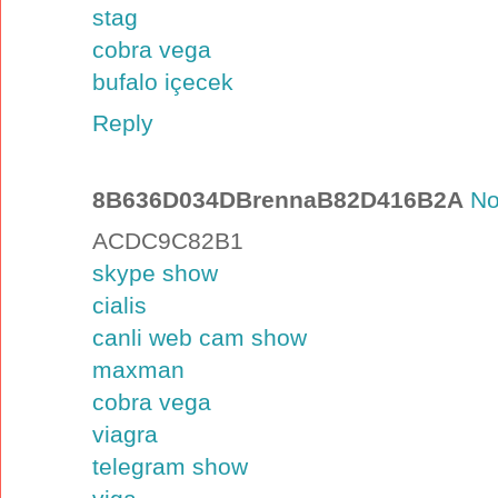
stag
cobra vega
bufalo içecek
Reply
8B636D034DBrennaB82D416B2A
No
ACDC9C82B1
skype show
cialis
canli web cam show
maxman
cobra vega
viagra
telegram show