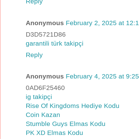
Reply
Anonymous
February 2, 2025 at 12:
D3D5721D86
garantili türk takipçi
Reply
Anonymous
February 4, 2025 at 9:2
0AD6F25460
ig takipçi
Rise Of Kingdoms Hediye Kodu
Coin Kazan
Stumble Guys Elmas Kodu
PK XD Elmas Kodu