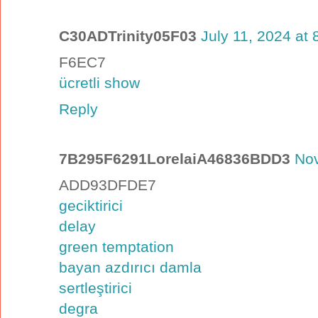
C30ADTrinity05F03
July 11, 2024 at
F6EC7
ücretli show
Reply
7B295F6291LorelaiA46836BDD3
Nov
ADD93DFDE7
geciktirici
delay
green temptation
bayan azdırıcı damla
sertleştirici
degra