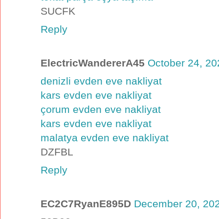
SUCFK
Reply
ElectricWandererA45
October 24, 20
denizli evden eve nakliyat
kars evden eve nakliyat
çorum evden eve nakliyat
kars evden eve nakliyat
malatya evden eve nakliyat
DZFBL
Reply
EC2C7RyanE895D
December 20, 202