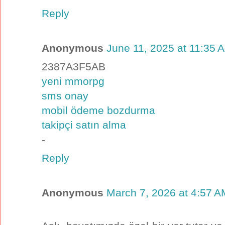
Reply
Anonymous
June 11, 2025 at 11:35 
2387A3F5AB
yeni mmorpg
sms onay
mobil ödeme bozdurma
takipçi satın alma
-
Reply
Anonymous
March 7, 2026 at 4:57 A