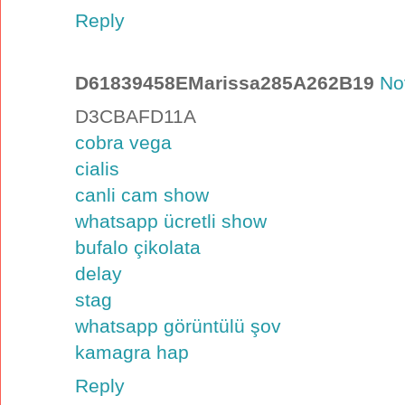
Reply
D61839458EMarissa285A262B19
No
D3CBAFD11A
cobra vega
cialis
canli cam show
whatsapp ücretli show
bufalo çikolata
delay
stag
whatsapp görüntülü şov
kamagra hap
Reply