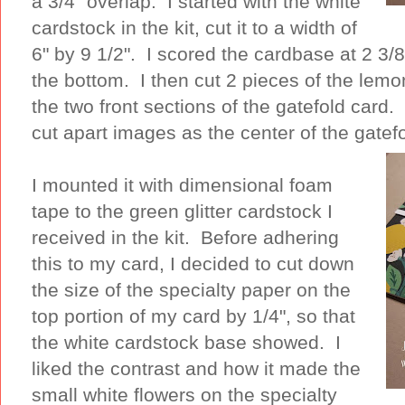
a 3/4" overlap. I started with the white
cardstock in the kit, cut it to a width of
6" by 9 1/2". I scored the cardbase at 2 3/8
the bottom. I then cut 2 pieces of the lemon
the two front sections of the gatefold card.
cut apart images as the center of the gatef
I mounted it with dimensional foam
tape to the green glitter cardstock I
received in the kit. Before adhering
this to my card, I decided to cut down
the size of the specialty paper on the
top portion of my card by 1/4", so that
the white cardstock base showed. I
liked the contrast and how it made the
small white flowers on the specialty