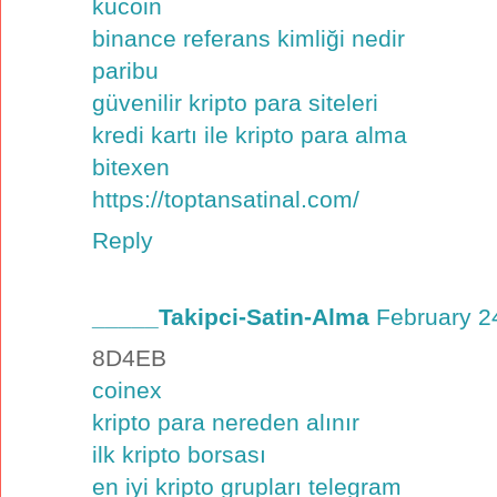
kucoin
binance referans kimliği nedir
paribu
güvenilir kripto para siteleri
kredi kartı ile kripto para alma
bitexen
https://toptansatinal.com/
Reply
_____Takipci-Satin-Alma
February 2
8D4EB
coinex
kripto para nereden alınır
ilk kripto borsası
en iyi kripto grupları telegram