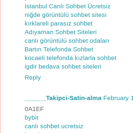
Istanbul Canlı Sohbet Ücretsiz
niğde görüntülü sohbet sitesi
kırklareli parasız sohbet
Adıyaman Sohbet Siteleri
canlı görüntülü sohbet odaları
Bartın Telefonda Sohbet
kocaeli telefonda kızlarla sohbet
igdir bedava sohbet siteleri
Reply
______Takipci-Satin-alma
February 
0A1EF
bybit
canlı sohbet ucretsiz