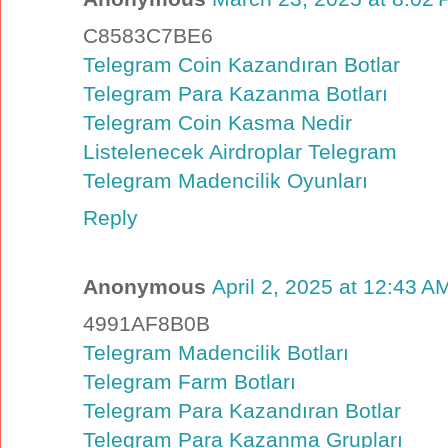
C8583C7BE6
Telegram Coin Kazandıran Botlar
Telegram Para Kazanma Botları
Telegram Coin Kasma Nedir
Listelenecek Airdroplar Telegram
Telegram Madencilik Oyunları
Reply
Anonymous
April 2, 2025 at 12:43 A
4991AF8B0B
Telegram Madencilik Botları
Telegram Farm Botları
Telegram Para Kazandıran Botlar
Telegram Para Kazanma Grupları