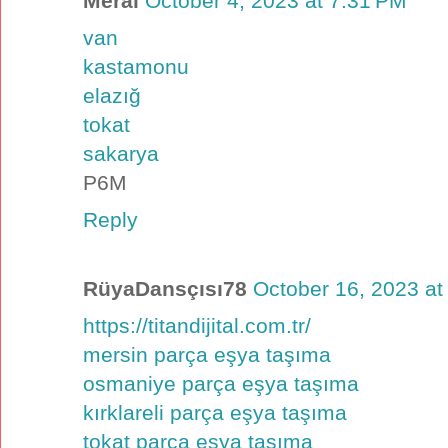
Meral
October 4, 2023 at 7:31 PM
van
kastamonu
elazığ
tokat
sakarya
P6M
Reply
RüyaDansçısı78
October 16, 2023 at
https://titandijital.com.tr/
mersin parça eşya taşıma
osmaniye parça eşya taşıma
kırklareli parça eşya taşıma
tokat parça eşya taşıma