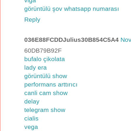
viga
görüntülü şov whatsapp numarası
Reply
036E88FCDDJulius30B854C5A4
Nov
60DB79B92F
bufalo çikolata
lady era
görüntülü show
performans arttırıcı
canli cam show
delay
telegram show
cialis
vega