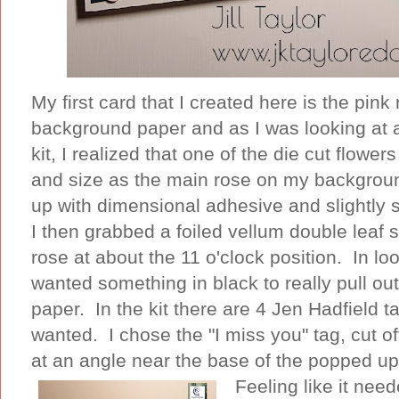
My first card that I created here is the pink 
background paper and as I was looking at a
kit, I realized that one of the die cut flow
and size as the main rose on my backgroun
up with dimensional adhesive and slightly s
I then grabbed a foiled vellum double leaf
rose at about the 11 o'clock position. In lo
wanted something in black to really pull out
paper. In the kit there are 4 Jen Hadfield ta
wanted. I chose the "I miss you" tag, cut o
at an angle near the base of the popped up
Feeling like it ne