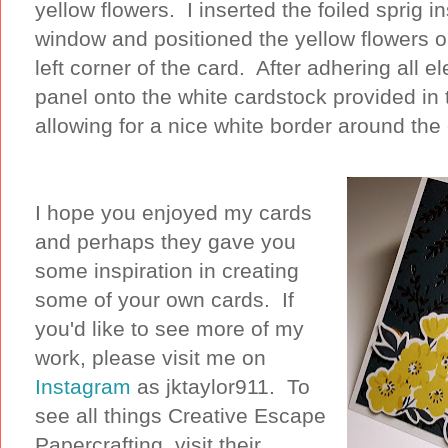
yellow flowers. I inserted the foiled sprig in
window and positioned the yellow flowers o
left corner of the card. After adhering all 
panel onto the white cardstock provided in t
allowing for a nice white border around the
I hope you enjoyed my cards
and perhaps they gave you
some inspiration in creating
some of your own cards. If
you'd like to see more of my
work, please visit me on
Instagram
as jktaylor911. To
see all things Creative Escape
Papercrafting, visit their