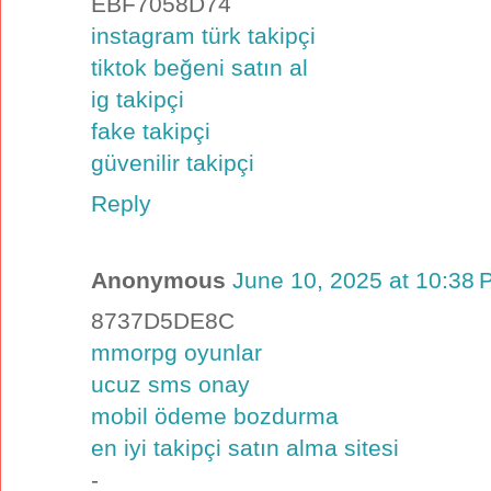
EBF7058D74
instagram türk takipçi
tiktok beğeni satın al
ig takipçi
fake takipçi
güvenilir takipçi
Reply
Anonymous
June 10, 2025 at 10:38
8737D5DE8C
mmorpg oyunlar
ucuz sms onay
mobil ödeme bozdurma
en iyi takipçi satın alma sitesi
-